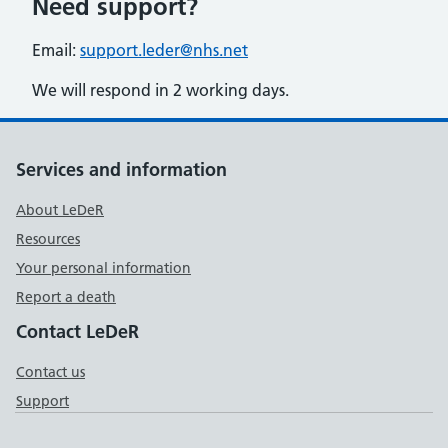
Need support?
Email:
support.leder@nhs.net
We will respond in 2 working days.
Support links
Services and information
About LeDeR
Resources
Your personal information
Report a death
Contact LeDeR
Contact us
Support