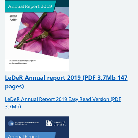
LeDeR Annual report 2019 (PDF 3.7Mb 147
pages)
LeDeR Annual Report 2019 Easy Read Version (PDF
3.7Mb)