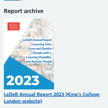
Report archive
LeDeR Annual Report 2023 (King's College
London website)