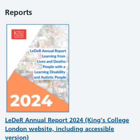
Reports
LeDeR Annual Report 2024 (King's College
London website, including accessible
version)