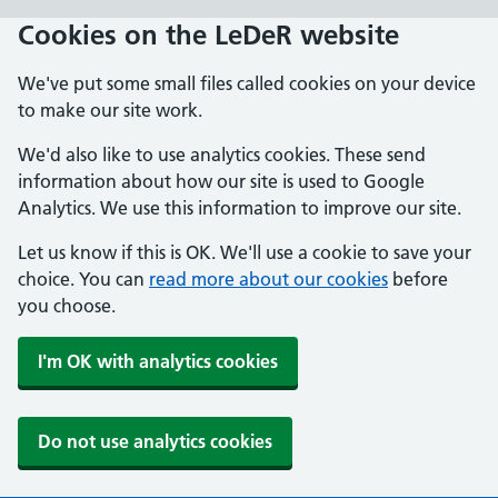
Skip
Cookies on the LeDeR website
to
main
We've put some small files called cookies on your device
content
to make our site work.
We'd also like to use analytics cookies. These send
information about how our site is used to Google
Analytics. We use this information to improve our site.
Let us know if this is OK. We'll use a cookie to save your
choice. You can
read more about our cookies
before
you choose.
I'm OK with analytics cookies
Do not use analytics cookies