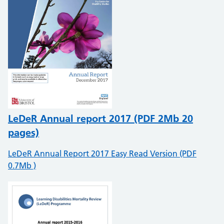
LeDeR Annual report 2017 (PDF 2Mb 20
pages)
LeDeR Annual Report 2017 Easy Read Version (PDF
0.7Mb )