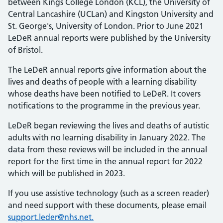
between Kings College London (KCL), the University of
Central Lancashire (UCLan) and Kingston University and
St. George's, University of London. Prior to June 2021
LeDeR annual reports were published by the University
of Bristol.
The LeDeR annual reports give information about the
lives and deaths of people with a learning disability
whose deaths have been notified to LeDeR. It covers
notifications to the programme in the previous year.
LeDeR began reviewing the lives and deaths of autistic
adults with no learning disability in January 2022. The
data from these reviews will be included in the annual
report for the first time in the annual report for 2022
which will be published in 2023.
If you use assistive technology (such as a screen reader)
and need support with these documents, please email
support.leder@nhs.net.