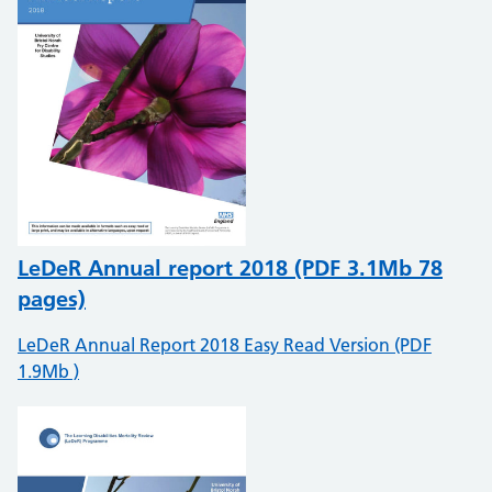
LeDeR Annual report 2018 (PDF 3.1Mb 78
pages)
LeDeR Annual Report 2018 Easy Read Version (PDF
1.9Mb )