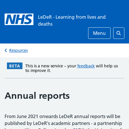
LeDeR - Learning from lives and
deaths
Menu
Searc
Resources
BETA
This is a new service – your
feedback
will help us
to improve it.
Annual reports
From June 2021 onwards LeDeR annual reports will be
published by LeDeR's academic partners - a partnership