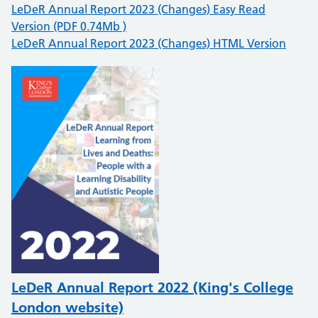
LeDeR Annual Report 2023 (Changes) Easy Read
Version (PDF 0.74Mb )
LeDeR Annual Report 2023 (Changes) HTML Version
LeDeR Annual Report 2022 (King's College
London website)