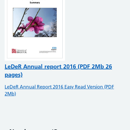
LeDeR Annual report 2016 (PDF 2Mb 26
pages)
LeDeR Annual Report 2016 Easy Read Version (PDF
2Mb)