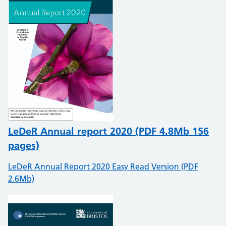
LeDeR Annual report 2020 (
PDF
4.8Mb 156
pages)
LeDeR Annual Report 2020 Easy Read Version (PDF
2.6Mb)