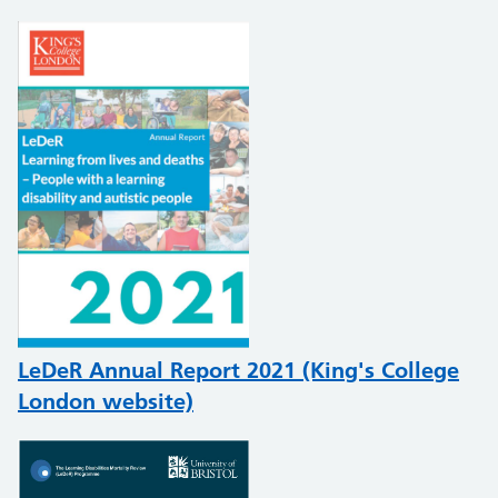
LeDeR Annual Report 2021 (King's College
London website)